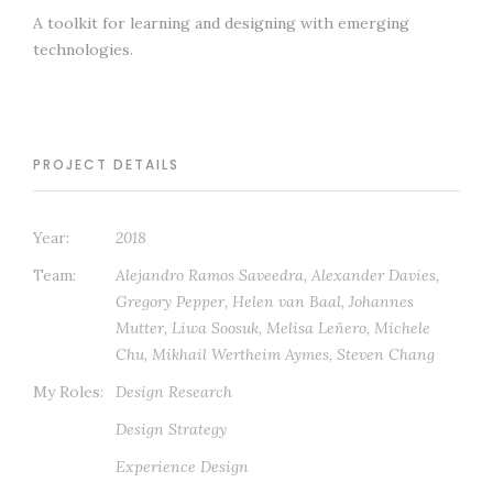
A toolkit for learning and designing with emerging
technologies.
PROJECT DETAILS
Year:
2018
Team:
Alejandro Ramos Saveedra, Alexander Davies,
Gregory Pepper, Helen van Baal, Johannes
Mutter, Liwa Soosuk, Melisa Leñero, Michele
Chu, Mikhail Wertheim Aymes, Steven Chang
My Roles:
Design Research
Design Strategy
Experience Design