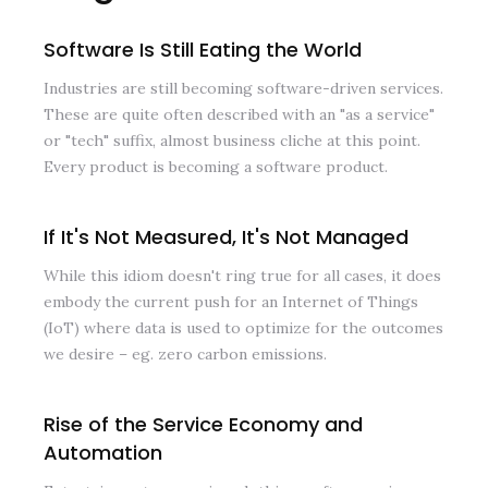
Software Is Still Eating the World
Industries are still becoming software-driven services.
These are quite often described with an "as a service"
or "tech" suffix, almost business cliche at this point.
Every product is becoming a software product.
If It's Not Measured, It's Not Managed
While this idiom doesn't ring true for all cases, it does
embody the current push for an Internet of Things
(IoT) where data is used to optimize for the outcomes
we desire – eg. zero carbon emissions.
Rise of the Service Economy and
Automation