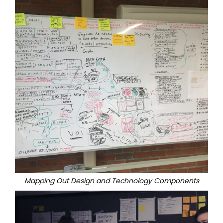
Mapping Out Design and Technology Components