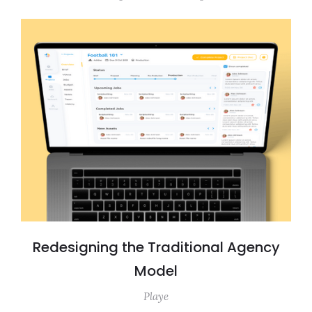
Redesigning the Traditional Agency
Model
Playe