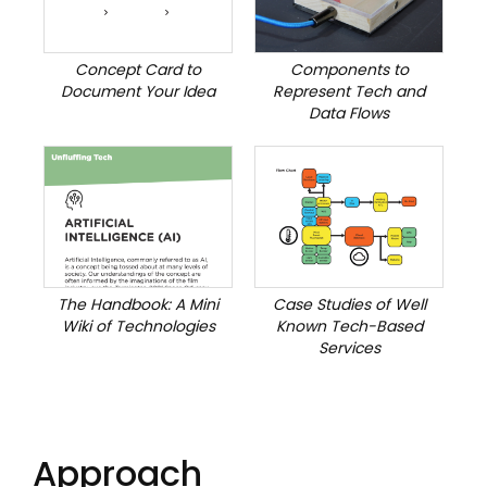
Concept Card to
Components to
Document Your Idea
Represent Tech and
Data Flows
The Handbook: A Mini
Case Studies of Well
Wiki of Technologies
Known Tech-Based
Services
Approach