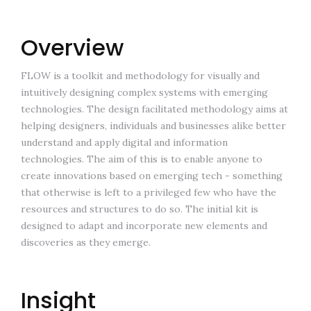
Overview
FLOW is a toolkit and methodology for visually and
intuitively designing complex systems with emerging
technologies. The design facilitated methodology aims at
helping designers, individuals and businesses alike better
understand and apply digital and information
technologies. The aim of this is to enable anyone to
create innovations based on emerging tech - something
that otherwise is left to a privileged few who have the
resources and structures to do so. The initial kit is
designed to adapt and incorporate new elements and
discoveries as they emerge.
Insight