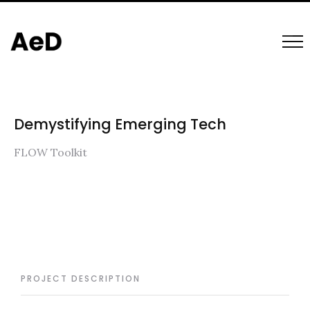
Demystifying Emerging Tech
FLOW Toolkit
PROJECT DESCRIPTION