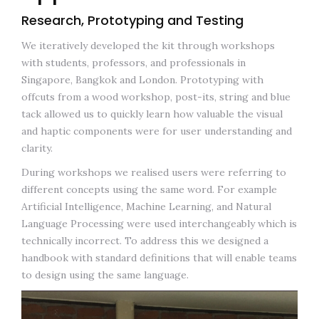
Research, Prototyping and Testing
We iteratively developed the kit through workshops
with students, professors, and professionals in
Singapore, Bangkok and London. Prototyping with
offcuts from a wood workshop, post-its, string and blue
tack allowed us to quickly learn how valuable the visual
and haptic components were for user understanding and
clarity.
During workshops we realised users were referring to
different concepts using the same word. For example
Artificial Intelligence, Machine Learning, and Natural
Language Processing were used interchangeably which is
technically incorrect. To address this we designed a
handbook with standard definitions that will enable teams
to design using the same language.