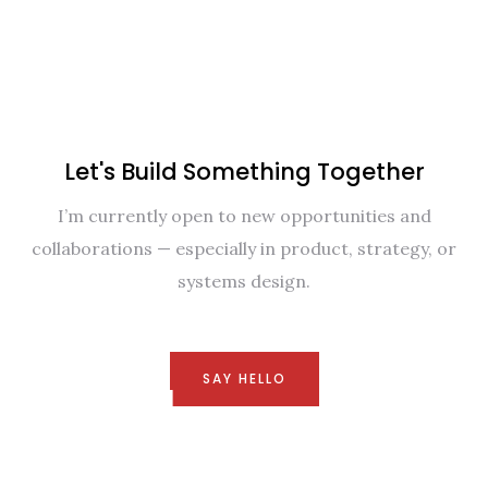
Let's Build Something Together
I’m currently open to new opportunities and
collaborations — especially in product, strategy, or
systems design.
SAY HELLO