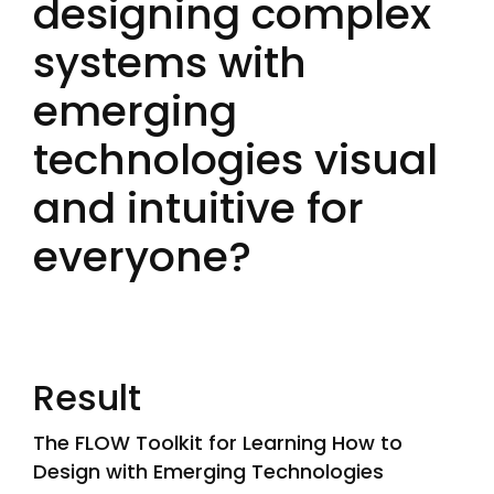
designing complex
systems with
emerging
technologies visual
and intuitive for
everyone?
Result
The FLOW Toolkit for Learning How to
Design with Emerging Technologies