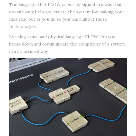
The language that FLOW uses is designed in a way that
doesn’t only help you create the system for making your
idea real, but as you do so you learn about these
technologies.
By using visual and physical language FLOW lets you
break down and communicate the complexity of a system
in a structured way.