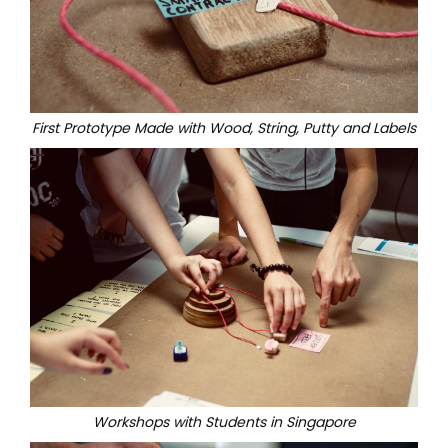
First Prototype Made with Wood, String, Putty and Labels
Workshops with Students in Singapore