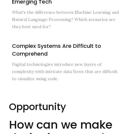
Emerging Tech
What's the difference between Machine Learning and
Natural Language Processing? Which scenarios are
they best used for?
Complex Systems Are Difficult to
Comprehend
Digital technologies introduce new layers of
complexity with intricate data flows that are difficult
to visualize using code.
Opportunity
How can we make