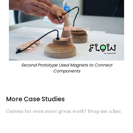
Second Prototype Used Magnets to Connect
Components
More Case Studies
Curious for even more great work? Drop me a line.