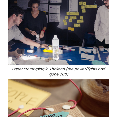
Paper Prototyping in Thailand (the power/lights had
gone out!)