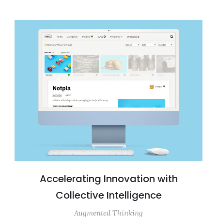
Accelerating Innovation with
Collective Intelligence
Augmented Thinking