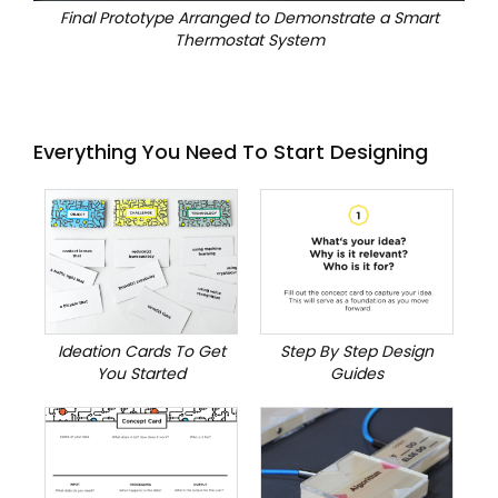
Final Prototype Arranged to Demonstrate a Smart
Thermostat System
Everything You Need To Start Designing
Ideation Cards To Get
Step By Step Design
You Started
Guides