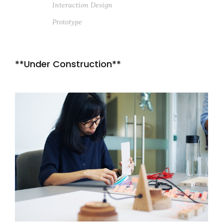
Interaction Design
Prototype
**Under Construction**