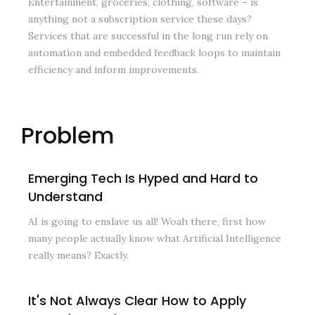
Entertainment, groceries, clothing, software – is
anything not a subscription service these days?
Services that are successful in the long run rely on
automation and embedded feedback loops to maintain
efficiency and inform improvements.
Problem
Emerging Tech Is Hyped and Hard to
Understand
AI is going to enslave us all! Woah there, first how
many people actually know what Artificial Intelligence
really means? Exactly.
It's Not Always Clear How to Apply